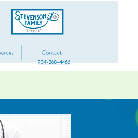
g
ources
Contact
904-268-4466