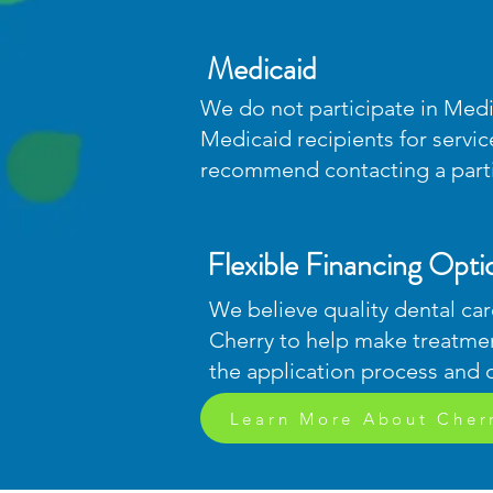
Medicaid
We do not participate in Medi
Medicaid recipients for servi
recommend contacting a partic
Flexible Financing Opti
We believe quality dental car
Cherry to help make treatme
the application process and 
Learn More About Cher