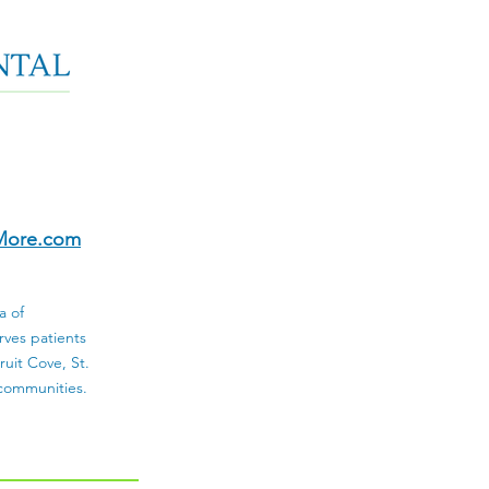
More.com
a of
rves patients
uit Cove, St.
 communities.