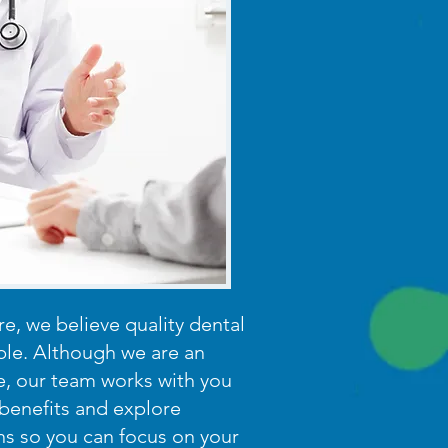
e, we believe quality dental
ble. Although we are an
e, our team works with you
benefits and explore
ns so you can focus on your