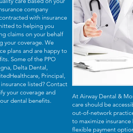
ality care based on your
 insurance company
 contracted with insurance
itted to helping you
ing claims on your behalf
ing your coverage. We
nce plans and are happy to
fits. Some of the PPO
gna, Delta Dental,
tedHealthcare, Principal,
insurance listed? Contact
rify your coverage and
At Airway Dental & Mor
our dental benefits.
care should be accessi
out-of-network practic
to maximize insurance 
flexible payment optio