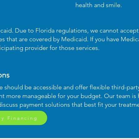
health and smile.
caid. Due to Florida regulations, we cannot accep
ces that are covered by Medicaid. If you have Medi
ipating provider for those services.
ons
e should be accessible and offer flexible third-par
nt more manageable for your budget. Our team is 
discuss payment solutions that best fit your treatm
ry Financing