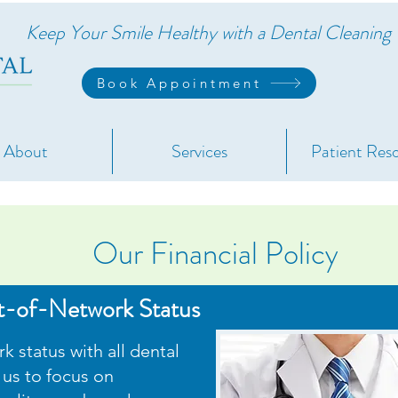
Keep Your Smile Healthy with a Dental Cleanin
Book Appointment
About
Services
Patient Res
Our Financial Polic
y
t-of-Network Status
 status with all dental
 us to focus on