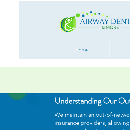
Home
Understanding Our Ou
We maintain an out-of-network
insurance providers, allowing