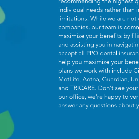
recommending the highest qu
individual needs rather than
limitations. While we are not
companies, our team is comm
maximize your benefits by fil
and assisting you in navigat
accept all PPO dental insura
help you maximize your bene
plans we work with include Ci
MetLife, Aetna, Guardian, Uni
and TRICARE. Don't see your 
our office, we're happy to ve
answer any questions about y