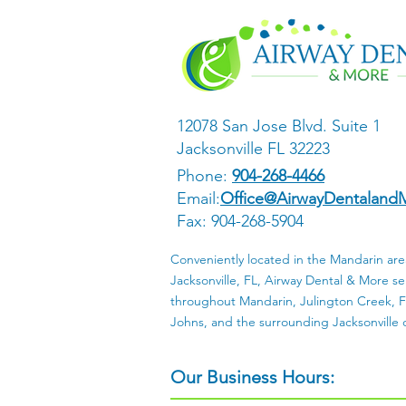
12078 San Jose Blvd. Suite 1
Jacksonville FL 32223
Phone:
904-268-4466
Email:
Office@AirwayDentaland
Fax: 904-268-5904
Conveniently located in the Mandarin are
Jacksonville, FL, Airway Dental & More se
throughout Mandarin, Julington Creek, Fr
Johns, and the surrounding Jacksonville
Our Business Hours: