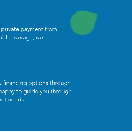
t private payment from
caid coverage, we
ty financing options through
happy to guide you through
ent needs.