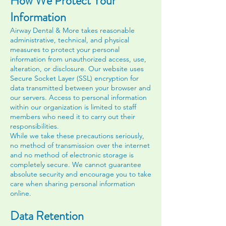
How We Protect Your
Information
Airway Dental & More takes reasonable
administrative, technical, and physical
measures to protect your personal
information from unauthorized access, use,
alteration, or disclosure. Our website uses
Secure Socket Layer (SSL) encryption for
data transmitted between your browser and
our servers. Access to personal information
within our organization is limited to staff
members who need it to carry out their
responsibilities.
While we take these precautions seriously,
no method of transmission over the internet
and no method of electronic storage is
completely secure. We cannot guarantee
absolute security and encourage you to take
care when sharing personal information
online.
Data Retention