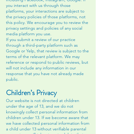
you interact with us through those
platforms, your interactions are subject to
the privacy policies of those platforms, not
this policy. We encourage you to review the
privacy settings and policies of any social
media platform you use.
If you submit a review of our practice
through a third-party platform such as
Google or Yelp, that review is subject to the
terms of the relevant platform. We may
reference or respond to public reviews, but
will not include any information in our
response that you have not already made
public.
Children’s Privacy
Our website is not directed at children
under the age of 13, and we do not
knowingly collect personal information from
children under 13. If we become aware that
we have collected personal information from
a child under 13 without verifiable parental