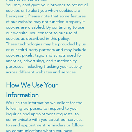
You may configure your browser to refuse all
cookies or to alert you when cookies are
being sent. Please note that some features
of our website may not function properly if
cookies are disabled. By continuing to use
our website, you consent to our use of
cookies as described in this policy.
These technologies may be provided by us
or our third-party partners and may include
cookies, pixels, tags, and scripts used for
analytics, advertising, and functionality
purposes, including tracking your activity
across different websites and services.
How We Use Your
Information
We use the information we collect for the
following purposes: to respond to your
inquiries and appointment requests, to
communicate with you about our services,
to send appointment reminders or follow-
up communications where you have