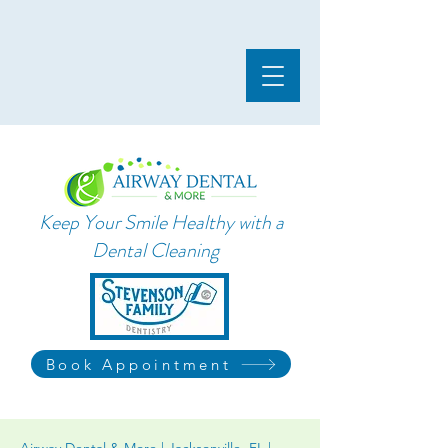
Keep Your Smile Healthy with a
Dental Cleaning
Book Appointment