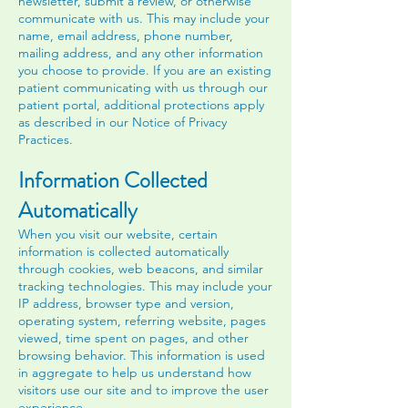
newsletter, submit a review, or otherwise
communicate with us. This may include your
name, email address, phone number,
mailing address, and any other information
you choose to provide. If you are an existing
patient communicating with us through our
patient portal, additional protections apply
as described in our Notice of Privacy
Practices.
Information Collected
Automatically
When you visit our website, certain
information is collected automatically
through cookies, web beacons, and similar
tracking technologies. This may include your
IP address, browser type and version,
operating system, referring website, pages
viewed, time spent on pages, and other
browsing behavior. This information is used
in aggregate to help us understand how
visitors use our site and to improve the user
experience.