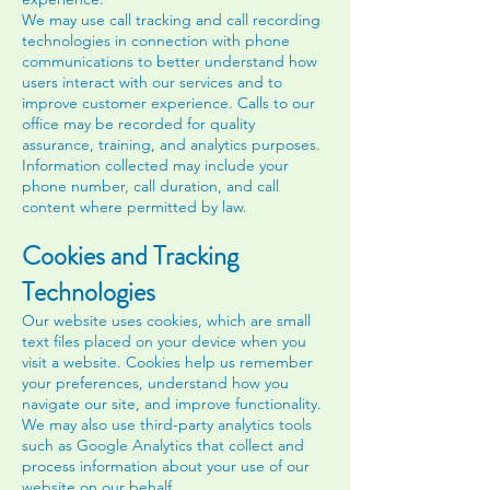
We may use call tracking and call recording
technologies in connection with phone
communications to better understand how
users interact with our services and to
improve customer experience. Calls to our
office may be recorded for quality
assurance, training, and analytics purposes.
Information collected may include your
phone number, call duration, and call
content where permitted by law.
Cookies and Tracking
Technologies
Our website uses cookies, which are small
text files placed on your device when you
visit a website. Cookies help us remember
your preferences, understand how you
navigate our site, and improve functionality.
We may also use third-party analytics tools
such as Google Analytics that collect and
process information about your use of our
website on our behalf.