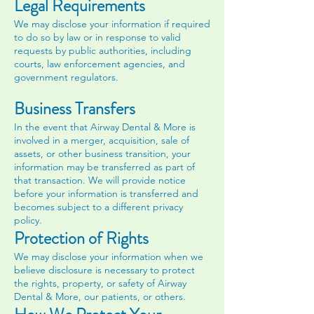
Legal Requirements
We may disclose your information if required
to do so by law or in response to valid
requests by public authorities, including
courts, law enforcement agencies, and
government regulators.
Business Transfers
In the event that Airway Dental & More is
involved in a merger, acquisition, sale of
assets, or other business transition, your
information may be transferred as part of
that transaction. We will provide notice
before your information is transferred and
becomes subject to a different privacy
policy.
Protection of Rights
We may disclose your information when we
believe disclosure is necessary to protect
the rights, property, or safety of Airway
Dental & More, our patients, or others.