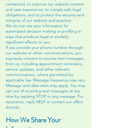
consented, to improve our website content
and user experience, to comply with legal
obligations, and to protect the security and
integrity of our website and practice.
We do not use your information for
automated decision-making or profiling in
ways that produce legal or similarly
significant effects on you.
If you provide your phone number through
our website or other communications, you
expressly consent to receive text messages
from us, including appointment reminders,
service updates, and other relevant
communications, where permitted by
applicable law. Message frequency may vary.
Message and data rates may apply. You may
opt out of receiving text messages at any
time by replying STOP to any message. For
assistance, reply HELP or contact our office
directly.
How We Share Your