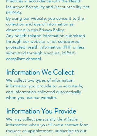
Practices in accordance with the Health
Insurance Portability and Accountability Act
(HIPAA).
By using our website, you consent to the
collection and use of information as
described in this Privacy Policy.
Any health-related information submitted
through our website is not considered
protected health information (PHI) unless
submitted through a secure, HIPAA-
compliant channel.
Information We Collect
We collect two types of information:
information you provide to us voluntarily,
and information collected automatically
when you use our website.
Information You Provide
We may collect personally identifiable
information when you fill out a contact form,
request an appointment, subscribe to our