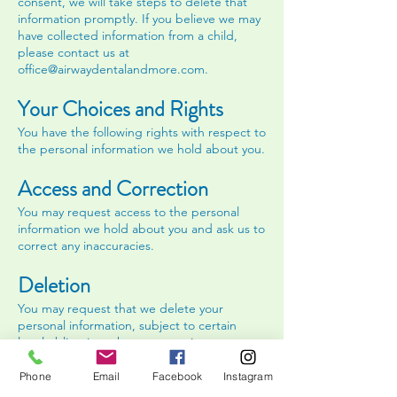
consent, we will take steps to delete that
information promptly. If you believe we may
have collected information from a child,
please contact us at
office@airwaydentalandmore.com
.
Your Choices and Rights
You have the following rights with respect to
the personal information we hold about you.
Access and Correction
You may request access to the personal
information we hold about you and ask us to
correct any inaccuracies.
Deletion
You may request that we delete your
personal information, subject to certain
legal obligations that may require us to
retain it.
Phone
Email
Facebook
Instagram