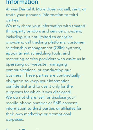
Information
Airway Dental & More does not sell, rent, or
trade your personal information to third
parties.
We may share your information with trusted
third-party vendors and service providers,
including but not limited to analytics
providers, call tracking platforms, customer
relationship management (CRM) systems,
appointment scheduling tools, and
marketing service providers who assist us in
operating our website, managing
communications, or conducting our
business. These parties are contractually
obligated to keep your information
confidential and to use it only for the
purposes for which it was disclosed.
We do not share, sell, or disclose your
mobile phone number or SMS consent
information to third parties or affiliates for
their own marketing or promotional
purposes.