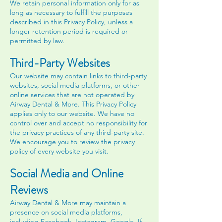
We retain personal information only for as
long as necessary to fulfill the purposes
described in this Privacy Policy, unless a
longer retention period is required or
permitted by law.
Third-Party Websites
Our website may contain links to third-party
websites, social media platforms, or other
online services that are not operated by
Airway Dental & More. This Privacy Policy
applies only to our website. We have no
control over and accept no responsibility for
the privacy practices of any third-party site.
We encourage you to review the privacy
policy of every website you visit.
Social Media and Online
Reviews
Airway Dental & More may maintain a
presence on social media platforms,
including Facebook, Instagram, Google. If