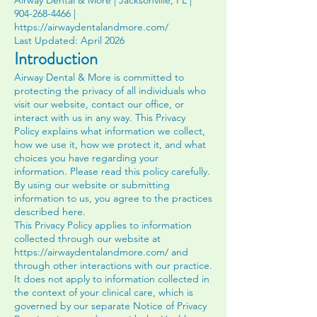
Airway Dental & More | Jacksonville, FL |
904-268-4466
|
https://airwaydentalandmore.com/
Last Updated: April 2026
Introduction
Airway Dental & More is committed to
protecting the privacy of all individuals who
visit our website, contact our office, or
interact with us in any way. This Privacy
Policy explains what information we collect,
how we use it, how we protect it, and what
choices you have regarding your
information. Please read this policy carefully.
By using our website or submitting
information to us, you agree to the practices
described here.
This Privacy Policy applies to information
collected through our website at
https://airwaydentalandmore.com/
and
through other interactions with our practice.
It does not apply to information collected in
the context of your clinical care, which is
governed by our separate Notice of Privacy